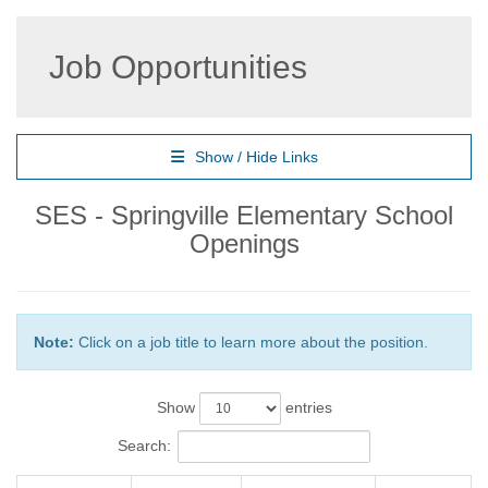
Job Opportunities
Show / Hide Links
SES - Springville Elementary School
Openings
Note:
Click on a job title to learn more about the position.
Show
entries
Search: