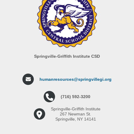
Springville-Griffith Institute CSD
humanresources@springvillegi.org
(716) 592-3200
Springville-Griffith Institute
267 Newman St.
Springville, NY 14141