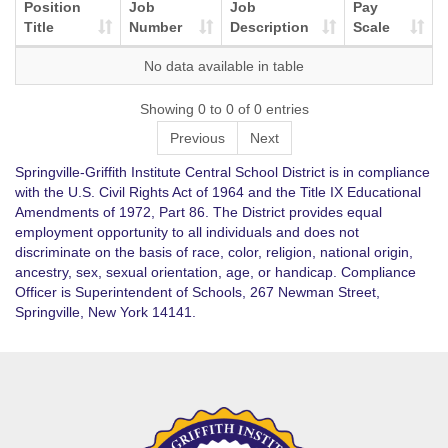
Position
Job
Job
Pay
Title
Number
Description
Scale
No data available in table
Showing 0 to 0 of 0 entries
Previous
Next
Springville-Griffith Institute Central School District is in compliance
with the U.S. Civil Rights Act of 1964 and the Title IX Educational
Amendments of 1972, Part 86. The District provides equal
employment opportunity to all individuals and does not
discriminate on the basis of race, color, religion, national origin,
ancestry, sex, sexual orientation, age, or handicap. Compliance
Officer is Superintendent of Schools, 267 Newman Street,
Springville, New York 14141.