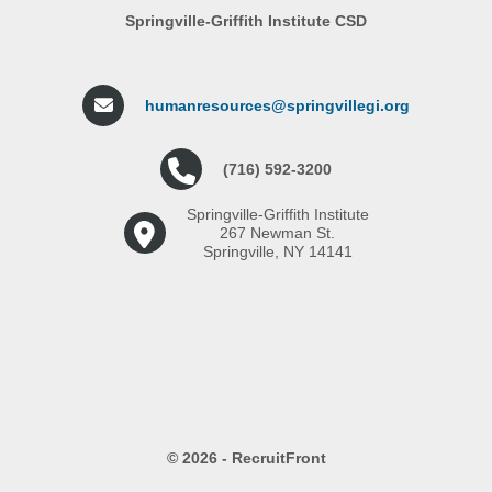
Springville-Griffith Institute CSD
humanresources@springvillegi.org
(716) 592-3200
Springville-Griffith Institute
267 Newman St.
Springville, NY 14141
© 2026 - RecruitFront