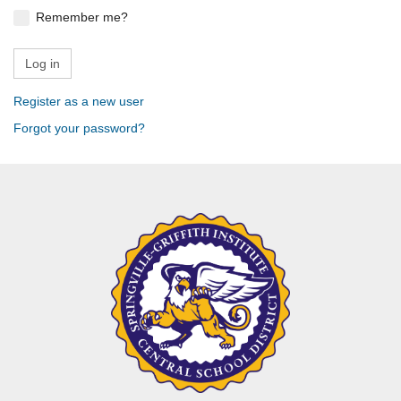
Remember me?
Register as a new user
Forgot your password?