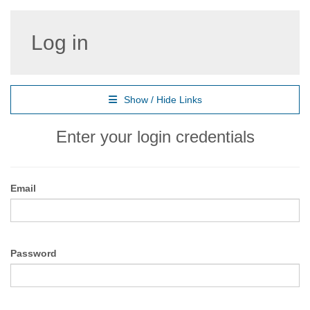
Log in
Show / Hide Links
Enter your login credentials
Email
Password