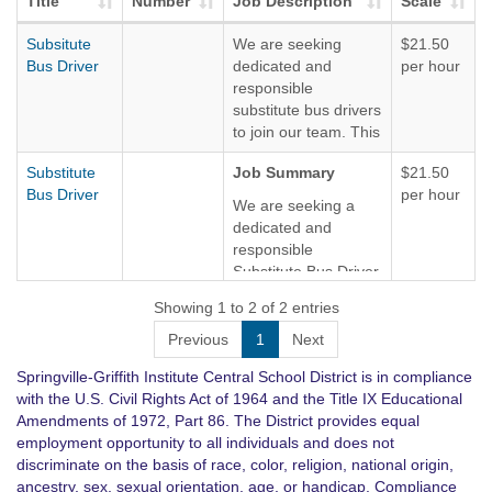
Title
Number
Job Description
Scale
Subsitute
We are seeking
$21.50
Bus Driver
dedicated and
per hour
responsible
substitute bus drivers
to join our team. This
role requires
Substitute
Job Summary
$21.50
excellent
Bus Driver
per hour
communication skills
We are seeking a
and the ability to
dedicated and
manage various
responsible
driving situations with
Substitute Bus Driver
professionalism. We
to join our team. The
Showing 1 to 2 of 2 entries
are willing to provide
ideal candidate will
all necessary training
be passionate about
Previous
1
Next
and support to those
providing safe and
individuals
Springville-Griffith Institute Central School District is in compliance
reliable
interested.
with the U.S. Civil Rights Act of 1964 and the Title IX Educational
transportation for
Amendments of 1972, Part 86. The District provides equal
passengers. This
There are several
employment opportunity to all individuals and does not
role requires
routes available,
discriminate on the basis of race, color, religion, national origin,
excellent
being a great
ancestry, sex, sexual orientation, age, or handicap. Compliance
communication skills