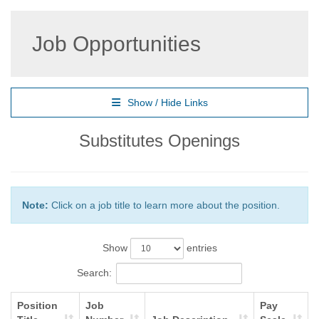
Job Opportunities
Show / Hide Links
Substitutes Openings
Note:
Click on a job title to learn more about the position.
Show
entries
Search:
Position
Job
Pay